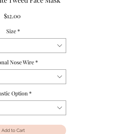
ite Tweed Face Mask
Price
$12.00
Size
*
onal Nose Wire
*
astic Option
*
Add to Cart