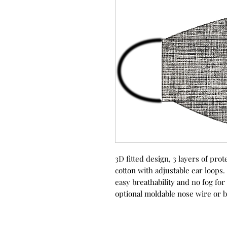
3D fitted design, 3 layers of p
cotton with adjustable ear loops.
easy breathability and no fog fo
optional moldable nose wire or b