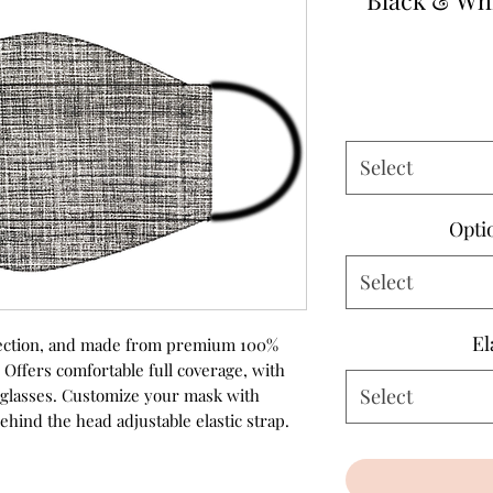
Black & Wh
Select
Opti
Select
El
rotection, and made from premium 100%
 Offers comfortable full coverage, with
Select
r glasses. Customize your mask with
ehind the head adjustable elastic strap.