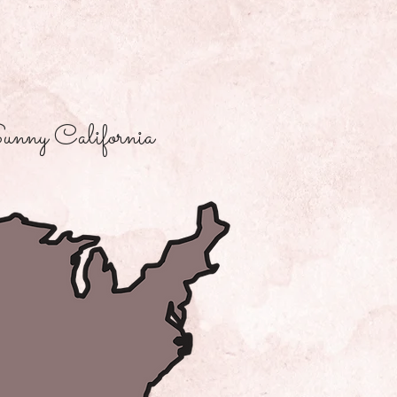
unny California