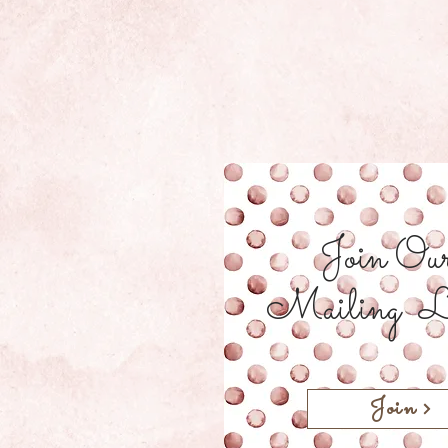
Join Ou
Mailing L
Join