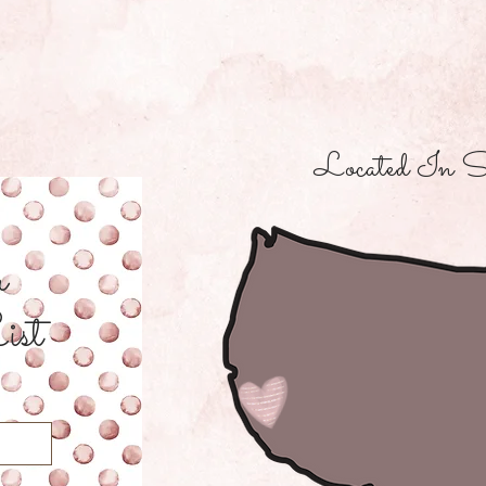
Located In S
r
ist