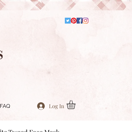
Log In
FAQ