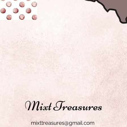
Mixt Treasures
mixttreasures@gmail.com