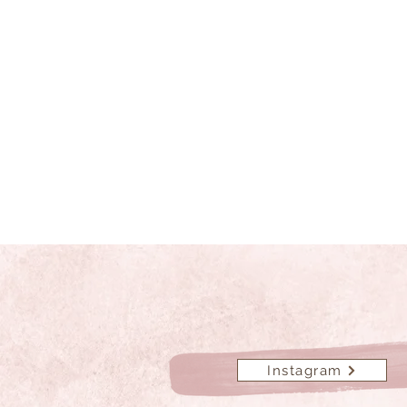
Instagram