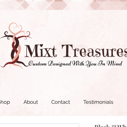
Custom Designed With You In Mind
Shop
About
Contact
Testimonials