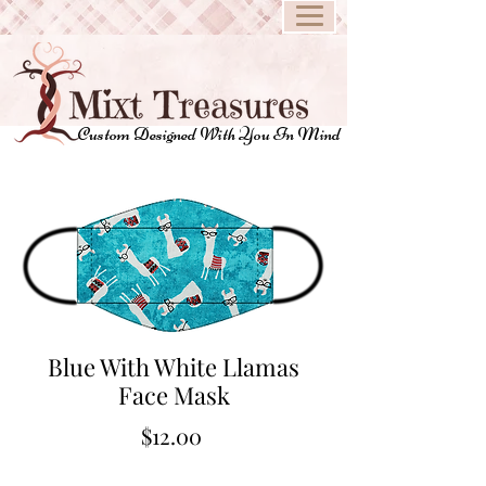
Custom Designed With You In Mind
Blue With White Llamas
Face Mask
Price
$12.00