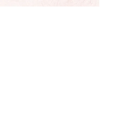
Located In Sunny California