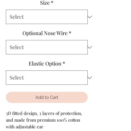
Size
*
Optional Nose Wire
*
Elastic Option
*
Add to Cart
3D fitted design, 3 layers of protection,
and made from premium 100% cotton
with adjustable ear