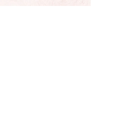
Located In Sunny California