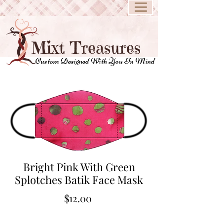
Custom Designed With You In Mind
Bright Pink With Green
Splotches Batik Face Mask
Price
$12.00