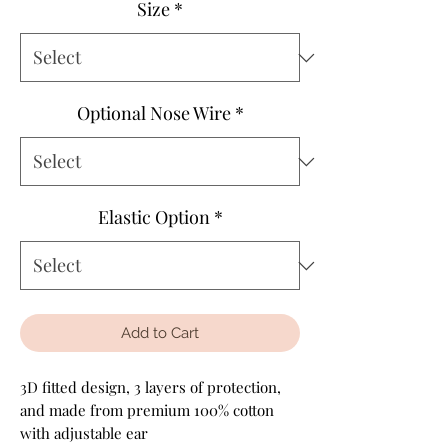
Size
*
Optional Nose Wire
*
Elastic Option
*
Add to Cart
3D fitted design, 3 layers of protection,
and made from premium 100% cotton
with adjustable ear