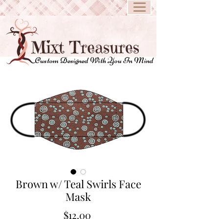
Custom Designed With You In Mind
Brown w/ Teal Swirls Face
Mask
Price
$12.00