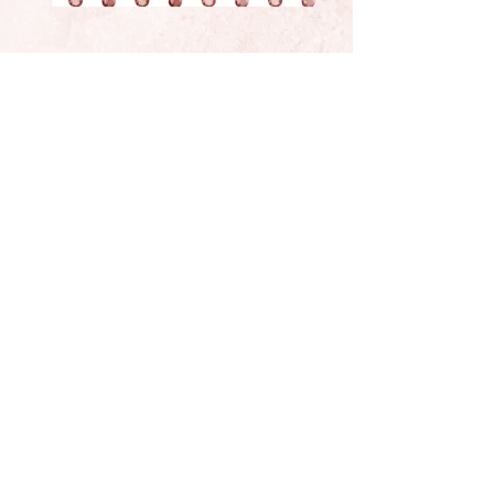
Located In Sunny California