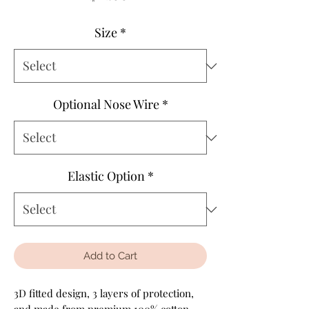
Size
*
Optional Nose Wire
*
Elastic Option
*
Add to Cart
3D fitted design, 3 layers of protection,