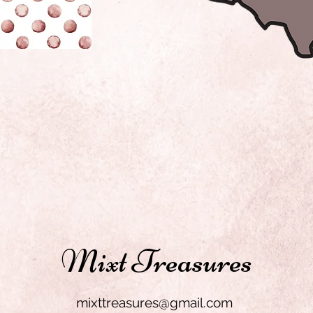
Mixt Treasures
mixttreasures@gmail.com