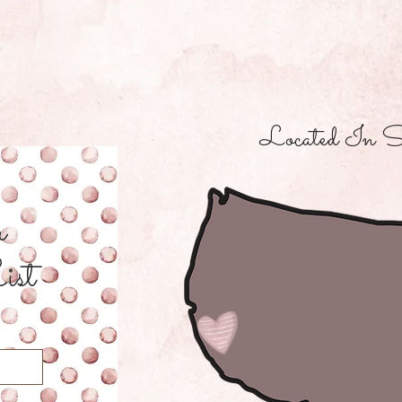
Located In S
r
ist