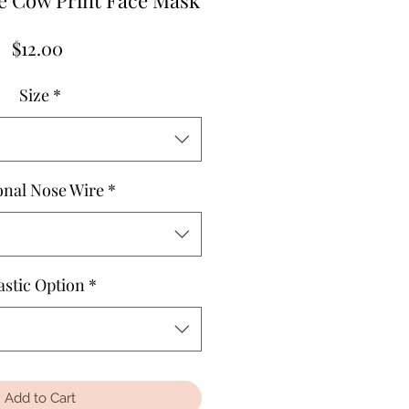
e Cow Print Face Mask
Price
$12.00
Size
*
onal Nose Wire
*
astic Option
*
Add to Cart