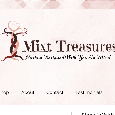
Custom Designed With You In Mind
Shop
About
Contact
Testimonials