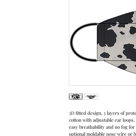
3D fitted design, 3 layers of p
cotton with adjustable ear loops.
easy breathability and no fog fo
optional moldable nose wire or b