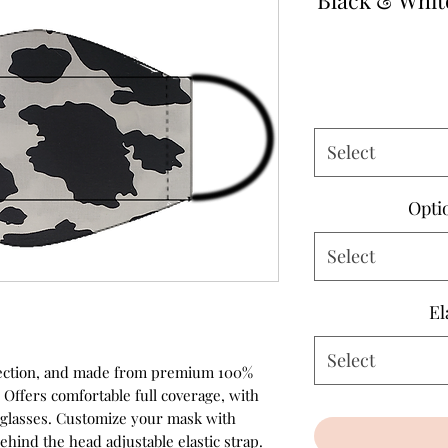
Black & Whit
Select
Opti
Select
El
Select
rotection, and made from premium 100%
 Offers comfortable full coverage, with
r glasses. Customize your mask with
ehind the head adjustable elastic strap.