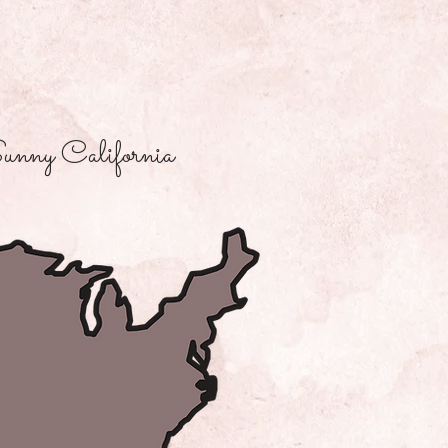
unny California