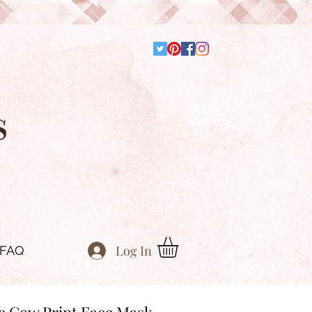
Log In
FAQ