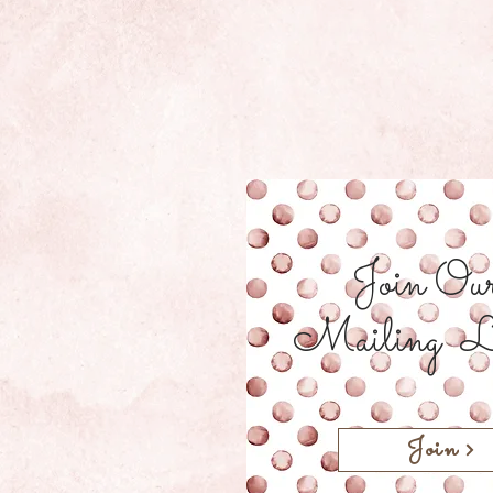
Join Ou
Mailing L
Join