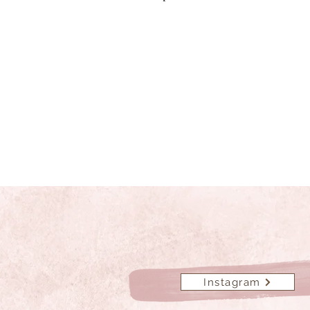
Instagram